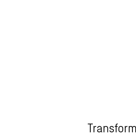
Transform