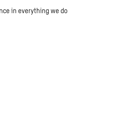
ence in everything we do