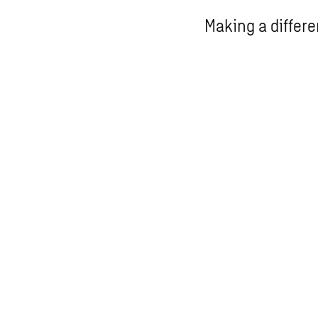
Making a differ