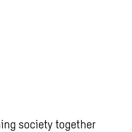
ing society together